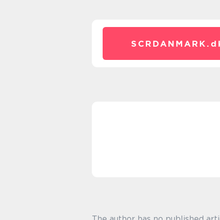
SCRDANMARK.
d
The author has no published arti