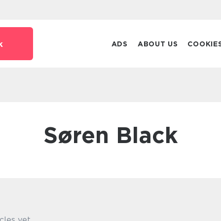
k
ADS
ABOUT US
COOKIE
Søren Black
cles yet