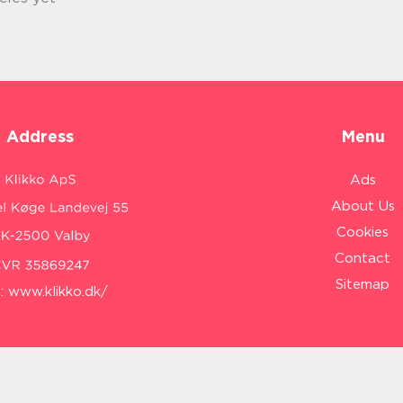
Address
Menu
Ads
About Us
Cookies
Contact
Sitemap
:
www.klikko.dk/